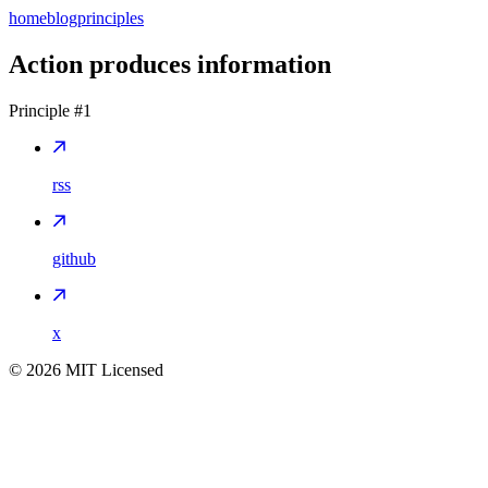
home
blog
principles
Action produces information
Principle #
1
rss
github
x
©
2026
MIT Licensed