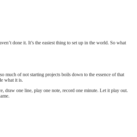
en’t done it. It’s the easiest thing to set up in the world. So what
o much of not starting projects boils down to the essence of that
e what it is.
 draw one line, play one note, record one minute. Let it play out.
name.