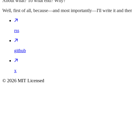
About what? To what end? Why?
Well, first of all, because—and most importantly—I'll write it and then I
rss
github
x
©
2026
MIT Licensed