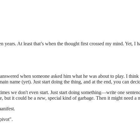
years. At least that’s when the thought first crossed my mind. Yet, I hav
sly answered when someone asked him what he was about to play. I think s
main name (yet). Just start doing the thing, and at the end, you can decid
mes we don't even start. Just start doing something—write one sentence,
e, but it could be a
new
, special kind of garbage. Then it might need a 
manifest.
pivot".