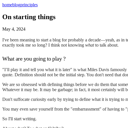
home
blog
principles
On starting things
May 4, 2024
I've been meaning to start a blog for probably a decade—yeah, as in ten 
exactly took me so long? I think not knowing
what
to talk about.
What are you going to play ?
"I’ll play it and tell you what it is later" is what Miles Davis famou
quote. Definition should not be the initial step. You don't need that do
We are so obsessed with defining things before we do them that someti
Whatever it may be. It may be garbage; in fact, it most certainly will b
Don't suffocate curiosity early by trying to define what it is trying to 
You may even save yourself from the "embarrassment" of having to "
So I'll start writing.