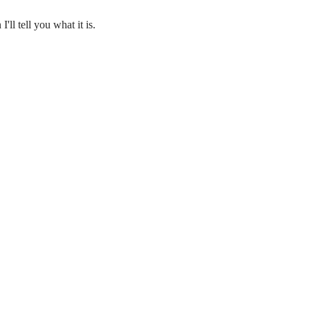
'll tell you what it is.